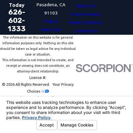
Pasadena, CA
Today
About Us
626-
91103
Practice Areas
602-
Map &
Recent Victories
1333
Directions
Contact Us
The information on this website is for general
information purposes only. Nothing on this site
should be taken as legal advice for any individual
case or situation.
This information is not intended to create, and
receipt or viewing does not constitute, an
attorney-client relationship.
License #:
© 2026 All Rights Reserved.
Your Privacy
Choices
Site Map
Privacy Policy