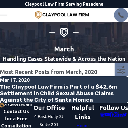
Claypool Law Firm Serving Pasadena
March
Handling Cases Statewide & Across the Nation
Most Recent Posts from March, 2020
Mar 17, 2020
The Claypool Law Firm is Part of a $42.6m
Settlement in Child Sexual Abuse Claims
Against the City of Santa Monica
Our Office
Helpful
Follow Us
Contact Us
Links
4 East Holly St.
for a Free
Suite 201
Consultation
Home