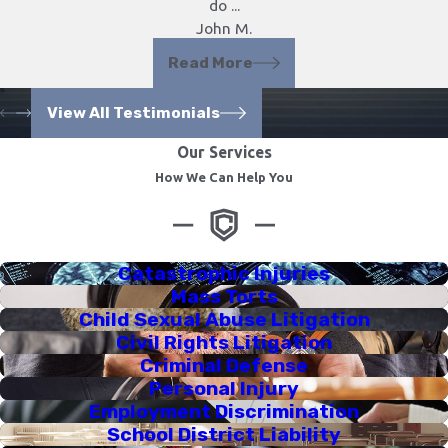
do ...
John M.
Read More
View All Testimonials
Our Services
How We Can Help You
Catastrophic Injuries
Mass Torts
Child Sexual Abuse Litigation
Civil Rights Litigation
Criminal Defense
Personal Injury
Employment Discrimination
School District Liability