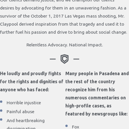
desires by advocating for them in an unwavering fashion. As a
survivor of the October 1, 2017 Las Vegas mass shooting, Mr.
Claypool derived inspiration from that tragedy and used it to
further fuel his passion and drive to bring about social change.
Relentless Advocacy. National Impact.
He loudly and proudly fights
Many people in Pasadena and
for the rights and dignities of
the rest of the country
anyone who has faced:
recognize him from his
numerous commentaries on
Horrible injustice
high-profile cases, as
Painful abuse
featured by newsgroups like:
And heartbreaking
Fox
discrimination