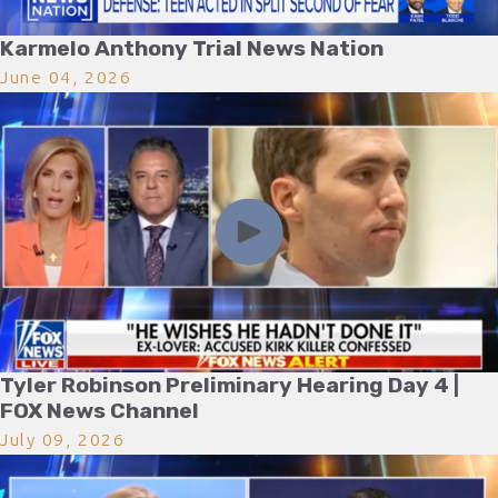
Karmelo Anthony Trial News Nation
June 04, 2026
Tyler Robinson Preliminary Hearing Day 4 |
FOX News Channel
July 09, 2026