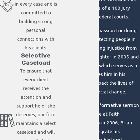
in every case and is
conducted in excess of a 100 jury
committed to
trials in state and federal courts.
building strong
personal
Brian acquired his passion for doing
connections with
the right thing, protecting people in
his clients.
need, and challenging injustice from
Selective
the birth of his daughter in 2005 and
Caseload
his Christian faith, which serves as a
To ensure that
compass that guides him in his
every client
commitment to impact the lives of
receives the
others and forge social change.
attention and
After a profoundly formative sermon
support he or she
by Pastor Jim Reeve at Faith
deserves, our firm
Community Church in 2006, Brian
maintains a select
was inspired to integrate his
caseload and will