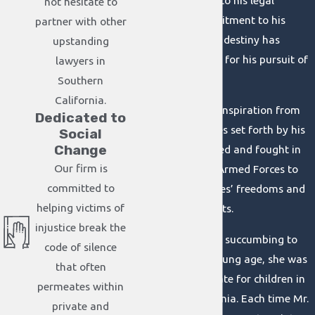
Christian values into his legal
not hesitate to
practice. His commitment to his
partner with other
godly purpose and destiny has
upstanding
served as the basis for his pursuit of
lawyers in
justice ever since.
Southern
California.
Brian also derives inspiration from
Dedicated to
the heroic examples set forth by his
Social
Change
parents. Both served and fought in
Our firm is
the United States Armed Forces to
committed to
preserve the peoples’ freedoms and
helping victims of
Constitutional rights.
injustice break the
Prior to his mother succumbing to
code of silence
cancer at a very young age, she was
that often
a relentless advocate for children in
permeates within
western Pennsylvania. Each time Mr.
private and