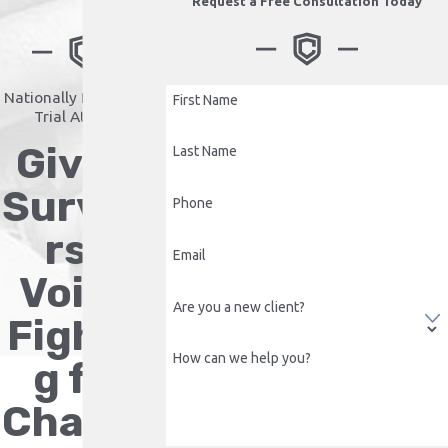
Request a Free Consultation Today
Nationally Recognized
First Name
Trial Attorney
Giving
Last Name
Survivo
Phone
rs a
Email
Voice.
Are you a new client?
Fightin
How can we help you?
g for
Change