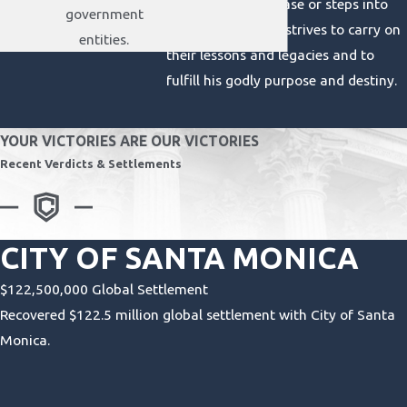
Claypool takes a case or steps into
government
the courtroom, he strives to carry on
entities.
their lessons and legacies and to
fulfill his godly purpose and destiny.
YOUR VICTORIES ARE OUR VICTORIES
Recent Verdicts & Settlements
CITY OF SANTA MONICA
$122,500,000 Global Settlement
Recovered $122.5 million global settlement with City of Santa
Monica.