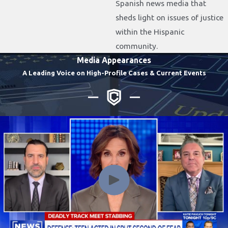
Spanish news media that
sheds light on issues of justice
within the Hispanic
community.
Media Appearances
A Leading Voice on High-Profile Cases & Current Events