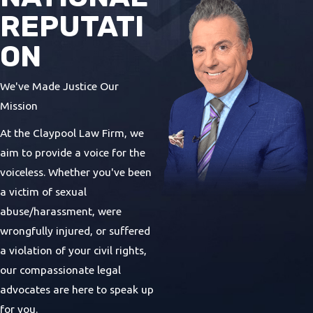
REPUTATI
ON
We've Made Justice Our
Mission
At the Claypool Law Firm, we
aim to provide a voice for the
voiceless. Whether you've been
a victim of sexual
abuse/harassment, were
wrongfully injured, or suffered
a violation of your civil rights,
our compassionate legal
advocates are here to speak up
for you.