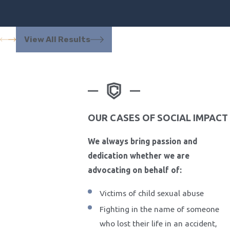
View All Results
OUR CASES OF SOCIAL IMPACT
We always bring passion and
dedication whether we are
advocating on behalf of:
Victims of child sexual abuse
Fighting in the name of someone
who lost their life in an accident,