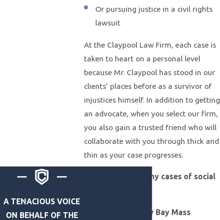
Or pursuing justice in a civil rights
lawsuit
At the Claypool Law Firm, each case is
taken to heart on a personal level
because Mr. Claypool has stood in our
clients’ places before as a survivor of
injustices himself. In addition to getting
an advocate, when you select our firm,
you also gain a trusted friend who will
collaborate with you through thick and
thin as your case progresses.
We've handled many cases of social
impact, including:
A TENACIOUS VOICE
MGM/Mandalay Bay Mass
ON BEHALF OF THE