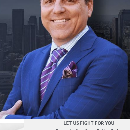
LET US FIGHT FOR YOU