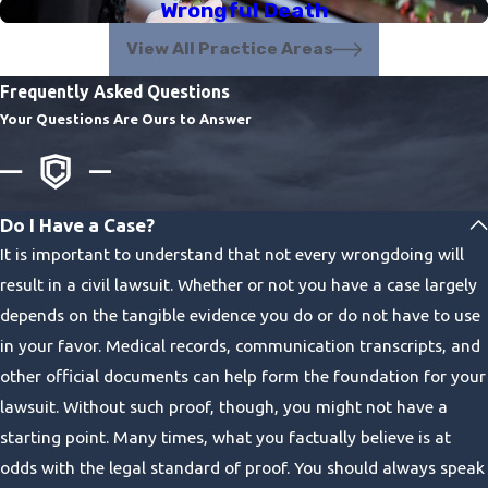
Wrongful Death
View All Practice Areas
Frequently Asked Questions
Your Questions Are Ours to Answer
Do I Have a Case?
It is important to understand that not every wrongdoing will
result in a civil lawsuit. Whether or not you have a case largely
depends on the tangible evidence you do or do not have to use
in your favor. Medical records, communication transcripts, and
other official documents can help form the foundation for your
lawsuit. Without such proof, though, you might not have a
starting point. Many times, what you factually believe is at
odds with the legal standard of proof. You should always speak