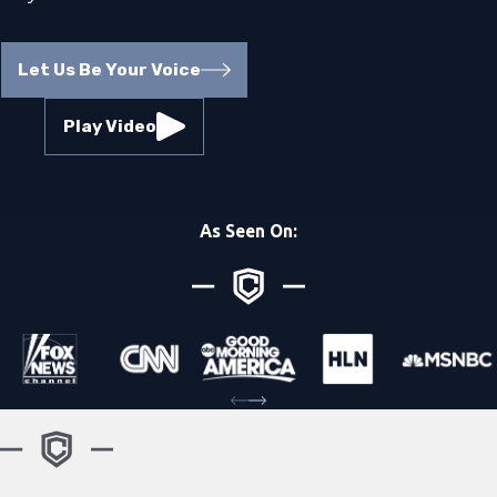
Let Us Be Your Voice
Play Video
As Seen On: