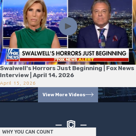
Swalwell's Horrors Just Beginning | Fox News
Interview | April 14, 2026
April 15, 2026
View More Videos
WHY YOU CAN COUNT