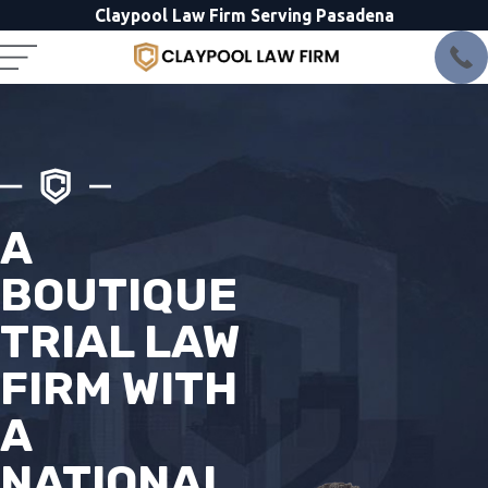
Claypool Law Firm Serving Pasadena
A
BOUTIQUE
TRIAL LAW
FIRM WITH
A
NATIONAL