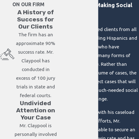
ON OUR FIRM
Committed to Making Social
A History of
Change
Success for
Our Clients
We have represented clients from all
The firm has an
walks of life, including Hispanics and
approximate 90%
African Americans who have
success rate. Mr.
struggled through many forms of
Claypool has
abuse and injustice. Rather than
conducted in
focusing on the volume of cases, the
excess of 100 jury
firm only takes select cases that will
trials in state and
help bring about much-needed social
federal courts.
awareness and change.
Undivided
Attention on
By being selective with his caseload
Your Case
and tireless in his efforts, Mr.
Mr. Claypool is
Claypool has been able to secure an
personally involved
approximate 90%-win rate and has