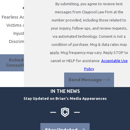
.
By submitting, you agree to receive text
messages from Claypool Law Firm at the
Fearless Advocacy for
number provided, including those related to
Victims of Abuse,
your inquiry, follow-ups, and review requests,
Injustice &
via automated technology. Consent is not a
Discrimination
condition of purchase. Msg & data rates may
apply. Msg frequency may vary. Reply STOP to
Schedule A
cancel or HELP for assistance.
Acceptable Use
Consultation
Policy
Send Message
IN THE NEWS
Stay Updated on Brian's Media Appearances
Stay Updated