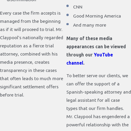
CNN
Every case the firm accepts is
Good Morning America
managed from the beginning
And many more
as if it will proceed to trial. Mr.
Claypool's nationally regarded
Many of these media
reputation as a fierce trial
appearances can be viewed
attorney, combined with his
through our
YouTube
media presence, creates
channel
.
transparency in these cases
To better serve our clients, we
that often leads to much more
can offer the support of a
significant settlement offers
Spanish-speaking attorney and
before trial.
legal assistant for all case
types that our firm handles.
Mr. Claypool has engendered a
powerful relationship with the