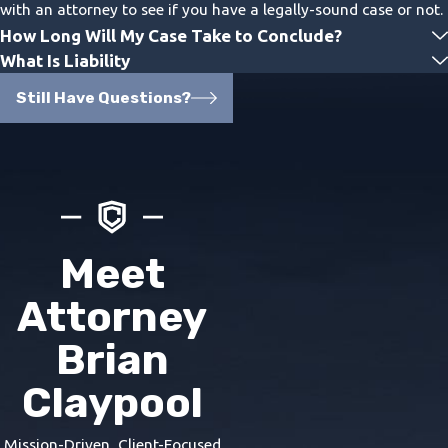
with an attorney to see if you have a legally-sound case or not.
How Long Will My Case Take to Conclude?
What Is Liability
Still Have Questions?
Meet
Attorney
Brian
Claypool
Mission-Driven, Client-Focused