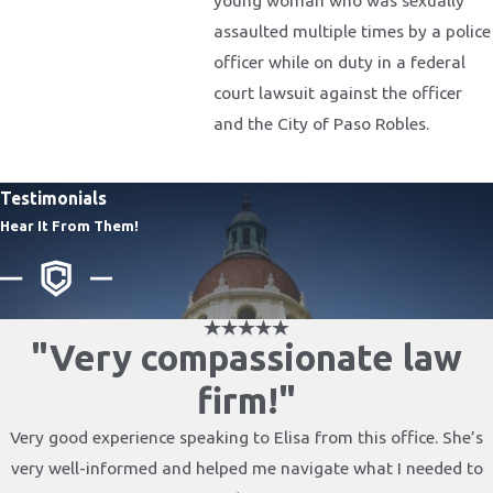
assaulted multiple times by a police
officer while on duty in a federal
court lawsuit against the officer
and the City of Paso Robles.
Testimonials
Hear It From Them!
"Very compassionate law
firm!"
Very good experience speaking to Elisa from this office. She’s
very well-informed and helped me navigate what I needed to