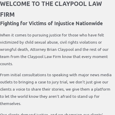
WELCOME TO THE CLAYPOOL LAW
FIRM
Fighting for Victims of Injustice Nationwide
When it comes to pursuing justice for those who have felt
victimized by child sexual abuse, civil rights violations or
wrongful death, Attorney Brian Claypool and the rest of our
team from the Claypool Law Firm know that every moment
counts.
From initial consultations to speaking with major news media
outlets to bringing a case to jury trial, we don’t just give our
clients a voice to share their stories, we give them a platform
to let the world know they aren’t afraid to stand up for
themselves.
Our clients demand justice, and we champion our clients'