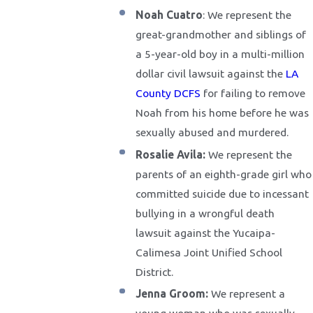
Noah Cuatro
: We represent the
great-grandmother and siblings of
a 5-year-old boy in a multi-million
dollar civil lawsuit against the
LA
County DCFS
for failing to remove
Noah from his home before he was
sexually abused and murdered.
Rosalie Avila:
We represent the
parents of an eighth-grade girl who
committed suicide due to incessant
bullying in a wrongful death
lawsuit against the Yucaipa-
Calimesa Joint Unified School
District.
Jenna Groom:
We represent a
young woman who was sexually