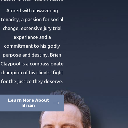
Armed with unwavering
tenacity, a passion for social
change, extensive jury trial
experience and a
commitment to his godly
purpose and destiny, Brian
Claypool is a compassionate
champion of his clients' fight
for the justice they deserve.
Learn More About
Brian