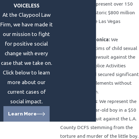
Shooting:
We represent over 150
VOICELESS
victims in the historic $800 million
At the Claypool Law
settlement in the Las Vegas
Firm, we have made it
shooting case.
our mission to fight
City of Santa Monica:
We
for positive social
represent 51 victims of child sexual
change with every
abuse in a civil lawsuit against the
case that we take on.
Santa Monica Police Activities
Click below to learn
League case and secured significant
more about our
out of court settlements without
lengthy litigation.
current cases of
Anthony Avalos
: We represent the
social impact.
family of a 9-year-old boy in a $50
Learn More
million civil lawsuit against the L.A.
County DCFS stemming from the
torture and murder of the little boy.