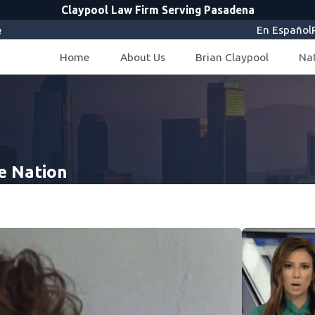
Claypool Law Firm Serving Pasadena
e
En Español
Home
About Us
Brian Claypool
Nat
e Nation