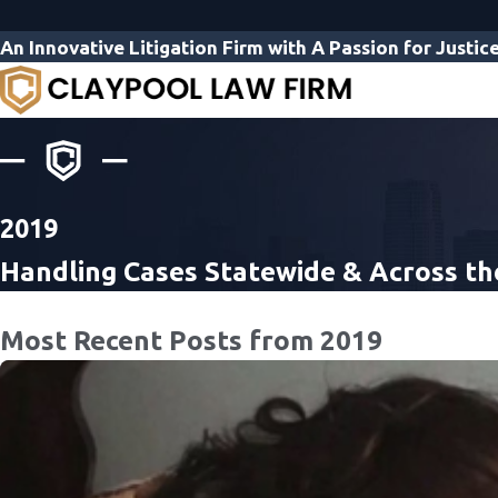
An Innovative Litigation Firm with A Passion for Justic
2019
Handling Cases Statewide & Across th
Most Recent Posts from 2019