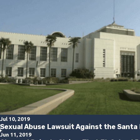
Jul 10, 2019
Sexual Abuse Lawsuit Against the Santa 
Jun 11, 2019