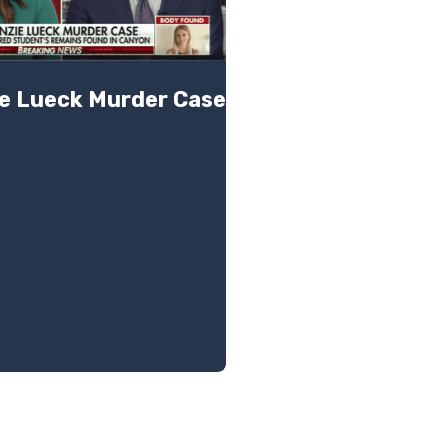
e Lueck Murder Case