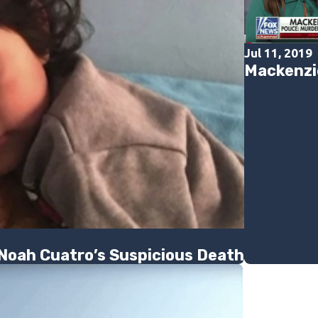
Jul 11, 2019
Mackenzi
 Noah Cuatro’s Suspicious Death