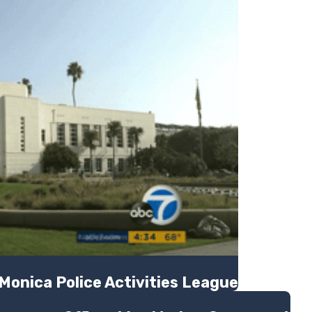
Monica Police Activities League