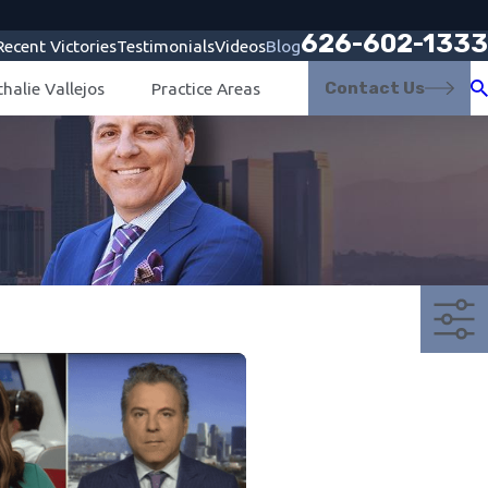
626-602-1333
Recent Victories
Testimonials
Videos
Blog
Contact Us
halie Vallejos
Practice Areas