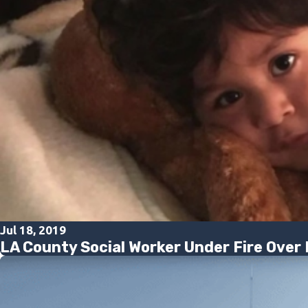
Jul 18, 2019
LA County Social Worker Under Fire Over