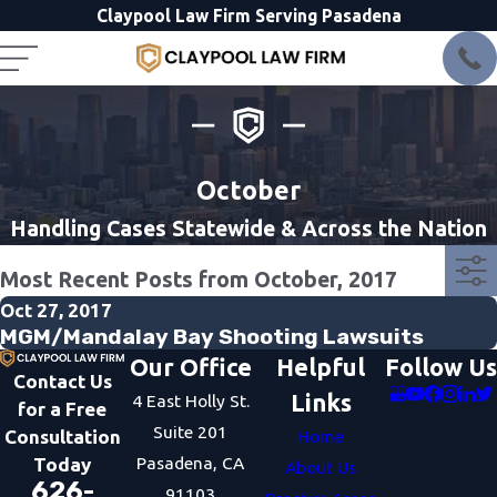
Claypool Law Firm Serving Pasadena
October
Handling Cases Statewide & Across the Nation
Most Recent Posts from October, 2017
Oct 27, 2017
MGM/Mandalay Bay Shooting Lawsuits
Our Office
Helpful
Follow Us
Contact Us
Links
4 East Holly St.
for a Free
Suite 201
Consultation
Home
Pasadena, CA
Today
About Us
626-
91103