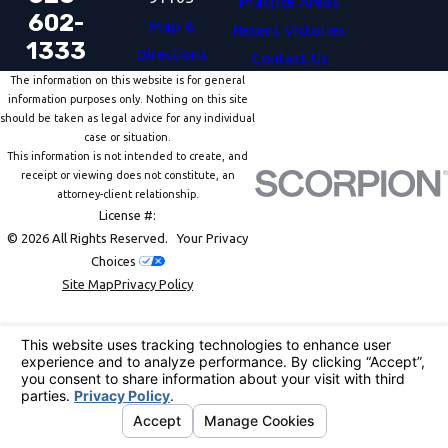
Practice Areas
602-
Map &
Recent Victories
1333
Directions
Contact Us
The information on this website is for general
information purposes only. Nothing on this site
should be taken as legal advice for any individual
case or situation.
This information is not intended to create, and
receipt or viewing does not constitute, an
attorney-client relationship.
License #:
© 2026 All Rights Reserved.
Your Privacy
Choices
Site Map
Privacy Policy