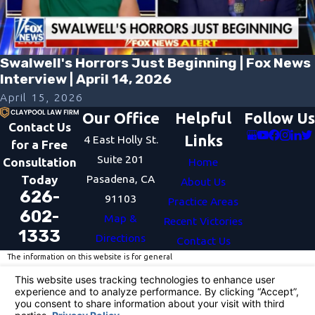
Swalwell's Horrors Just Beginning | Fox News
Interview | April 14, 2026
April 15, 2026
Our Office
Helpful
Follow Us
Contact Us
Links
4 East Holly St.
for a Free
Suite 201
Consultation
Home
Pasadena, CA
Today
About Us
626-
91103
Practice Areas
602-
Map &
Recent Victories
1333
Directions
Contact Us
The information on this website is for general
information purposes only. Nothing on this site
should be taken as legal advice for any individual
case or situation.
This information is not intended to create, and