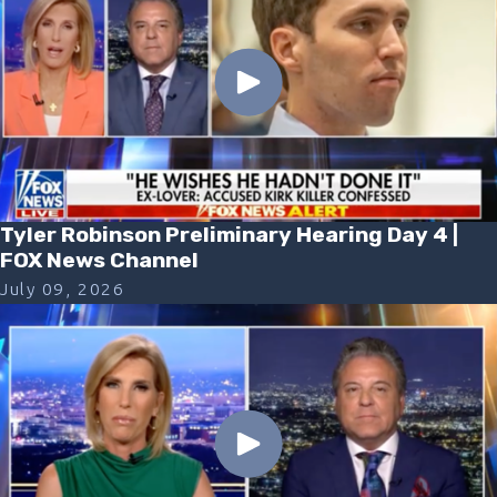
Tyler Robinson Preliminary Hearing Day 4 |
FOX News Channel
July 09, 2026