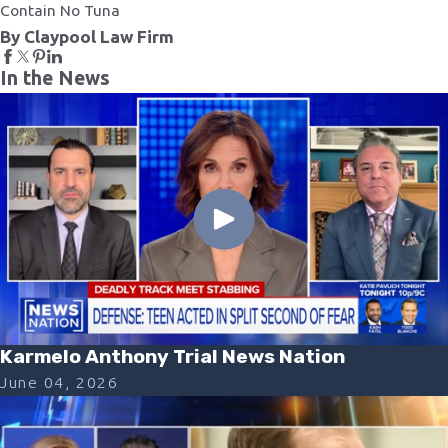
Contain No Tuna
By Claypool Law Firm
In the News
Karmelo Anthony Trial News Nation
June 04, 2026