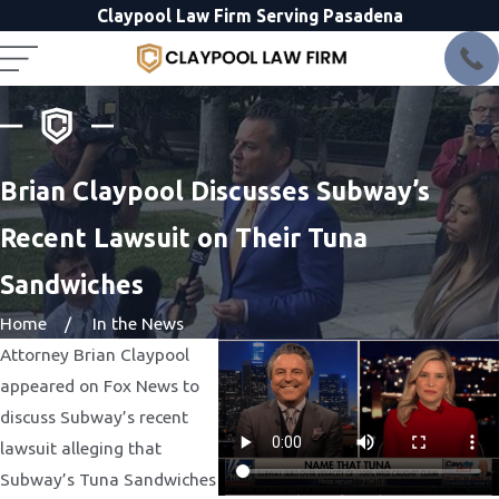
Claypool Law Firm Serving Pasadena
Brian Claypool Discusses Subway’s
Recent Lawsuit on Their Tuna
Sandwiches
Home
In the News
Attorney Brian Claypool
appeared on Fox News to
discuss Subway’s recent
lawsuit alleging that
Subway’s Tuna Sandwiches