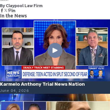
By Claypool Law Firm
In the News
Karmelo Anthony Trial News Nation
June 04, 2026