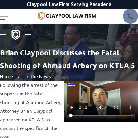
Claypool Law Firm Serving Pasadena
Brian Claypool Discusses the Fatal
Shooting of Ahmaud Arbery on KTLA 5
Home
In the News
Following the arrest of the
suspects in the fatal
shooting of Ahmaud Arbery,
Attorney Brian Claypool
appeared on KTLA 5 to
discuss the specifics of the
case.