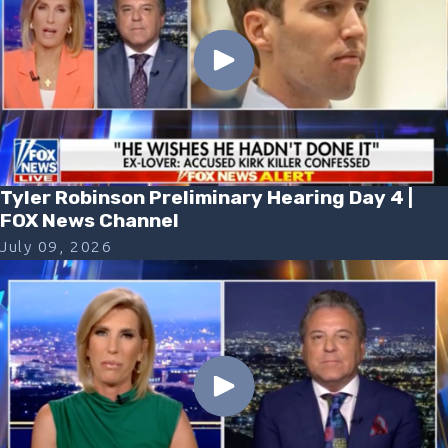
Tyler Robinson Preliminary Hearing Day 4 |
FOX News Channel
July 09, 2026