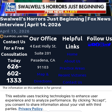
Swalwell's Horrors Just Beginning | Fox News
Interview | April 14, 2026
April 15, 2026
Our Office
Helpful
Follow Us
Contact Us
Links
4 East Holly St.
for a Free
Suite 201
Consultation
Home
Pasadena, CA
Today
About Us
626-
91103
Practice Areas
602-
Map &
Recent Victories
1333
Directions
Contact Us
The information on this website is for general
information purposes only. Nothing on this site
should be taken as legal advice for any individual
case or situation.
This information is not intended to create, and
receipt or viewing does not constitute, an