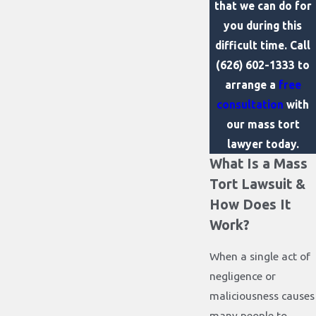
that we can do for
you during this
difficult time. Call
(626) 602-1333
to
arrange a
free
consultation
with
our mass tort
lawyer today.
What Is a Mass
Tort Lawsuit &
How Does It
Work?
When a single act of
negligence or
maliciousness causes
many people to