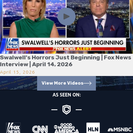
Swalwell's Horrors Just Beginning | Fox News
Interview | April 14, 2026
April 15, 2026
View More Videos
AS SEEN ON: