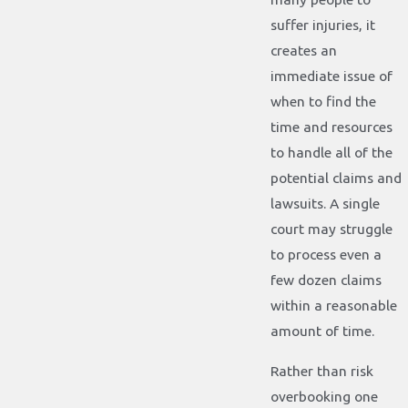
suffer injuries, it
creates an
immediate issue of
when to find the
time and resources
to handle all of the
potential claims and
lawsuits. A single
court may struggle
to process even a
few dozen claims
within a reasonable
amount of time.
Rather than risk
overbooking one