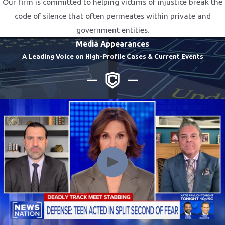
Our firm is committed to helping victims of injustice break the
code of silence that often permeates within private and
government entities.
Media Appearances
A Leading Voice on High-Profile Cases & Current Events