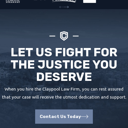
LET US FIGHT FOR
THE JUSTICE YOU
DESERVE
When you hire the Claypool Law Firm, you can rest assured
that your case will receive the utmost dedication and support.
Contact Us Today