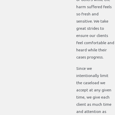
harm suffered feels
so fresh and
sensitive. We take
great strides to
ensure our clients
feel comfortable and
heard while their
cases progress.
Since we
intentionally limit
the caseload we
accept at any given
time, we give each
client as much time
and attention as