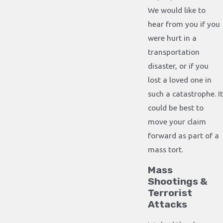
We would like to
hear from you if you
were hurt in a
transportation
disaster, or if you
lost a loved one in
such a catastrophe. It
could be best to
move your claim
forward as part of a
mass tort.
Mass
Shootings &
Terrorist
Attacks