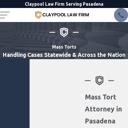
Claypool Law Firm Serving Pasadena
Mass Torts
Handling Cases Statewide & Across the Nation
Mass Tort
Attorney in
Pasadena