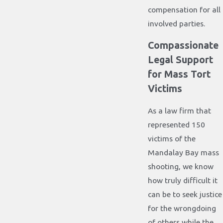
compensation for all
involved parties.
Compassionate
Legal Support
for Mass Tort
Victims
As a law firm that
represented 150
victims of the
Mandalay Bay mass
shooting, we know
how truly difficult it
can be to seek justice
for the wrongdoing
of others while the