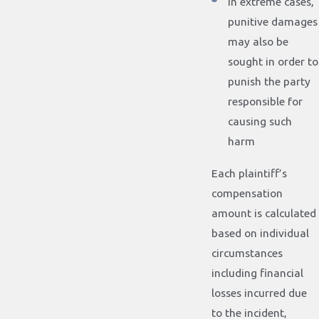
In extreme cases,
punitive damages
may also be
sought in order to
punish the party
responsible for
causing such
harm
Each plaintiff’s
compensation
amount is calculated
based on individual
circumstances
including financial
losses incurred due
to the incident,