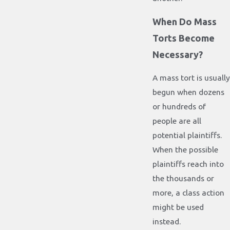
When Do Mass
Torts Become
Necessary?
A mass tort is usually
begun when dozens
or hundreds of
people are all
potential plaintiffs.
When the possible
plaintiffs reach into
the thousands or
more, a class action
might be used
instead.