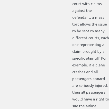
court with claims
against the
defendant, a mass
tort allows the issue
to be sent to many
different courts, each
one representing a
claim brought by a
specific plaintiff. For
example, if a plane
crashes and all
passengers aboard
are seriously injured,
then all passengers
would have a right to
sue the airline