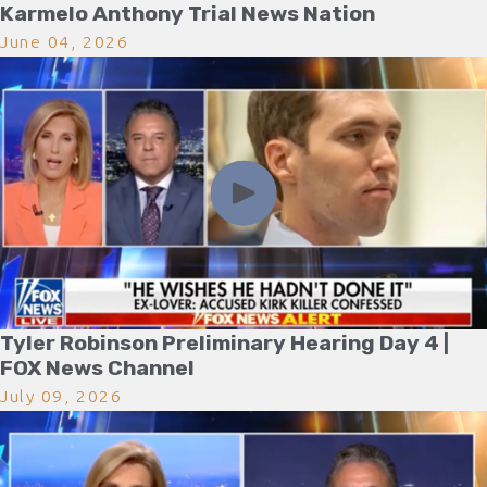
Karmelo Anthony Trial News Nation
June 04, 2026
Tyler Robinson Preliminary Hearing Day 4 |
FOX News Channel
July 09, 2026