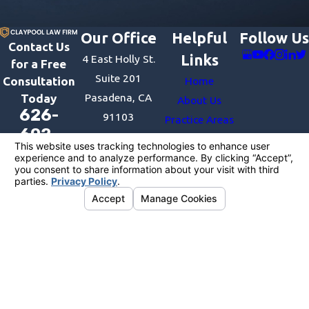
Our Office
Helpful
Follow Us
Contact Us
Links
4 East Holly St.
for a Free
Suite 201
Consultation
Home
Pasadena, CA
Today
About Us
626-
91103
Practice Areas
602-
Map &
Recent Victories
1333
Directions
Contact Us
The information on this website is for general
information purposes only. Nothing on this site
should be taken as legal advice for any individual
case or situation.
This information is not intended to create, and
receipt or viewing does not constitute, an
attorney-client relationship.
License #:
© 2026 All Rights Reserved.
Your Privacy
Choices