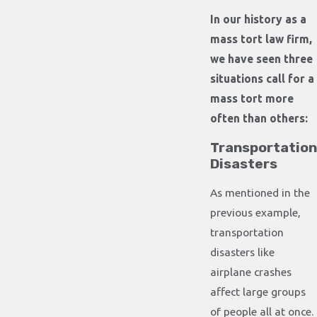
In our history as a
mass tort law firm,
we have seen three
situations call for a
mass tort more
often than others:
Transportation
Disasters
As mentioned in the
previous example,
transportation
disasters like
airplane crashes
affect large groups
of people all at once.