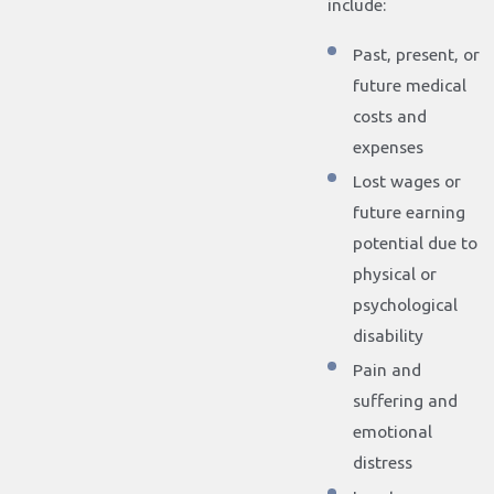
include:
Past, present, or
future medical
costs and
expenses
Lost wages or
future earning
potential due to
physical or
psychological
disability
Pain and
suffering and
emotional
distress