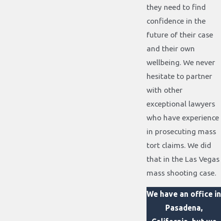
they need to find
confidence in the
future of their case
and their own
wellbeing. We never
hesitate to partner
with other
exceptional lawyers
who have experience
in prosecuting mass
tort claims. We did
that in the Las Vegas
mass shooting case.
We have an office in
Pasadena,