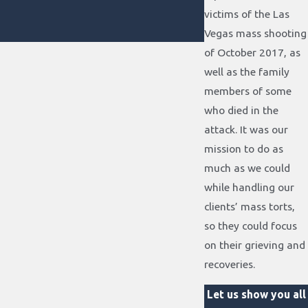
victims of the Las
Vegas mass shooting
of October 2017, as
well as the family
members of some
who died in the
attack. It was our
mission to do as
much as we could
while handling our
clients’ mass torts,
so they could focus
on their grieving and
recoveries.
Let us show you all