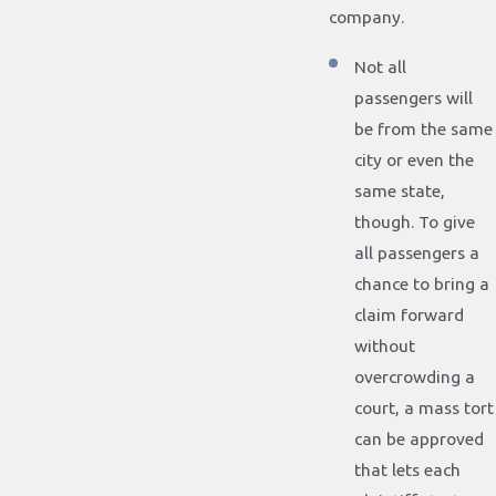
company.
Not all
passengers will
be from the same
city or even the
same state,
though. To give
all passengers a
chance to bring a
claim forward
without
overcrowding a
court, a mass tort
can be approved
that lets each