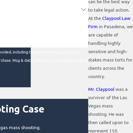
can be the best way
to take legal action.
At the
Claypool Law
Firm
in Pasadena, we
are capable of
handling highly
sensitive and high-
ided, including those related to your inquiry,
stakes mass torts for
clients across the
country.
Mr. Claypool
was a
survivor of the Las
Vegas mass
ting Case
shooting. He was
then called upon to
Vegas mass shooting.
represent 150