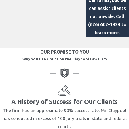
California, but we
can assist clients
nationwide. Call
(626) 602-1333
to
learn more.
OUR PROMISE TO YOU
Why You Can Count on the Claypool Law Firm
A History of Success for Our Clients
The firm has an approximate 90% success rate. Mr. Claypool
has conducted in excess of 100 jury trials in state and federal
courts.