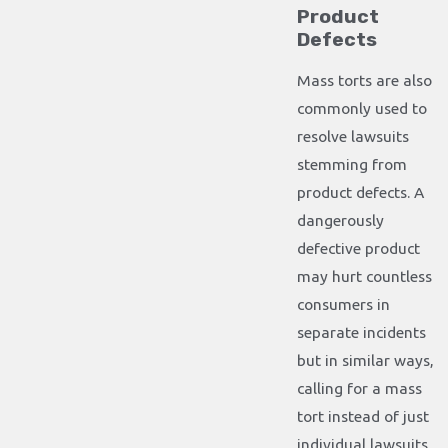
Product
Defects
Mass torts are also
commonly used to
resolve lawsuits
stemming from
product defects. A
dangerously
defective product
may hurt countless
consumers in
separate incidents
but in similar ways,
calling for a mass
tort instead of just
individual lawsuits