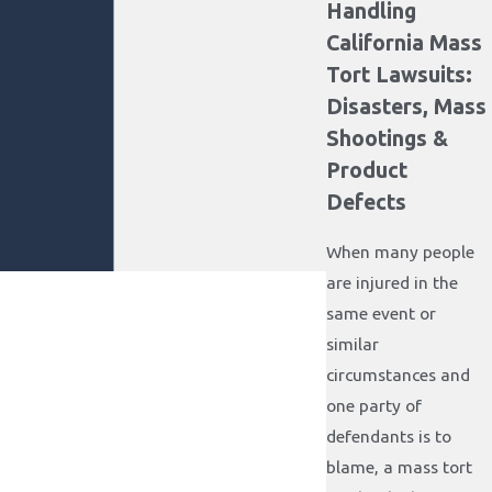
Handling
California Mass
Tort Lawsuits:
Disasters, Mass
Shootings &
Product
Defects
When many people
are injured in the
same event or
similar
circumstances and
one party of
defendants is to
blame, a mass tort