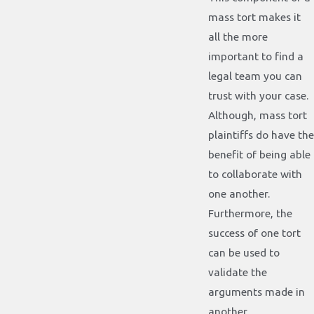
mass tort makes it
all the more
important to find a
legal team you can
trust with your case.
Although, mass tort
plaintiffs do have the
benefit of being able
to collaborate with
one another.
Furthermore, the
success of one tort
can be used to
validate the
arguments made in
another.