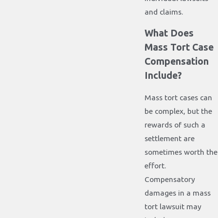
and claims.
What Does
Mass Tort Case
Compensation
Include?
Mass tort cases can
be complex, but the
rewards of such a
settlement are
sometimes worth the
effort.
Compensatory
damages in a mass
tort lawsuit may