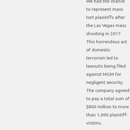
We had the chance
to represent mass
tort plaintiffs after
the Las Vegas mass
shooting in 2017.
This horrendous act
of domestic
terrorism led to
lawsuits being filed
against MGM for
negligent security.
The company agreed
to pay a total sum of
$800 million to more
than 1,000 plaintiff-
victims.