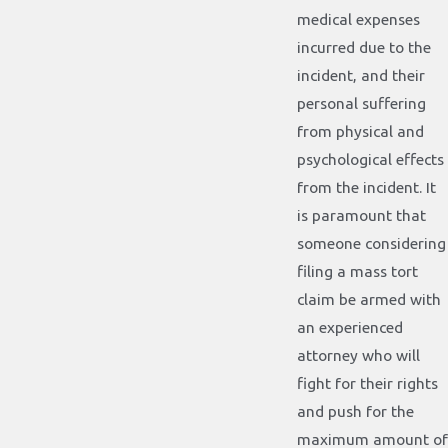
medical expenses
incurred due to the
incident, and their
personal suffering
from physical and
psychological effects
from the incident. It
is paramount that
someone considering
filing a mass tort
claim be armed with
an experienced
attorney who will
fight for their rights
and push for the
maximum amount of