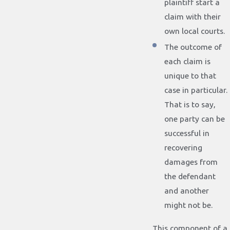
plaintiff start a
claim with their
own local courts.
The outcome of
each claim is
unique to that
case in particular.
That is to say,
one party can be
successful in
recovering
damages from
the defendant
and another
might not be.
This component of a