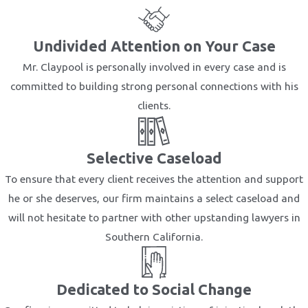
Undivided Attention on Your Case
Mr. Claypool is personally involved in every case and is
committed to building strong personal connections with his
clients.
Selective Caseload
To ensure that every client receives the attention and support
he or she deserves, our firm maintains a select caseload and
will not hesitate to partner with other upstanding lawyers in
Southern California.
Dedicated to Social Change