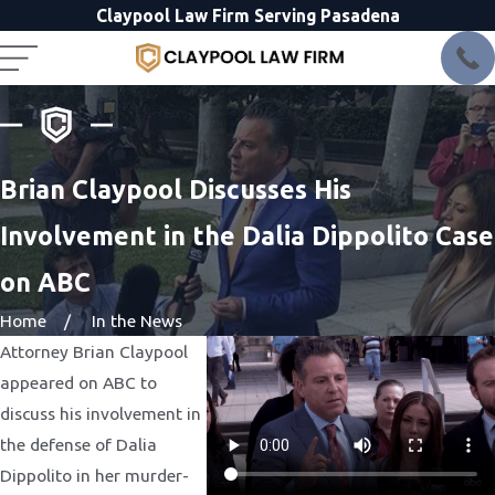
Claypool Law Firm Serving Pasadena
Brian Claypool Discusses His
Involvement in the Dalia Dippolito Case
on ABC
Home
In the News
Attorney Brian Claypool
appeared on ABC to
discuss his involvement in
the defense of Dalia
Dippolito in her murder-