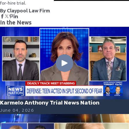
for-hire trial.
By Claypool Law Firm
In the News
Karmelo Anthony Trial News Nation
June 04, 2026