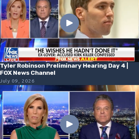
Tyler Robinson Preliminary Hearing Day 4 |
FOX News Channel
July 09, 2026