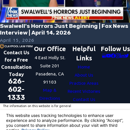
Swalwell's Horrors Just Beginning | Fox News
Interview | April 14, 2026
April 15, 2026
Our Office
Helpful
Follow Us
Contact Us
Links
4 East Holly St.
for a Free
Suite 201
Consultation
Home
Pasadena, CA
Today
About Us
626-
91103
Practice Areas
602-
Map &
Recent Victories
1333
Directions
Contact Us
The information on this website is for general
information purposes only. Nothing on this site
should be taken as legal advice for any individual
case or situation.
This information is not intended to create, and