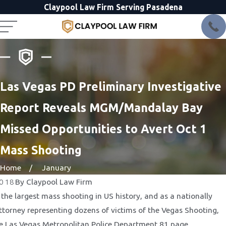
Claypool Law Firm Serving Pasadena
Las Vegas PD Preliminary Investigative
Report Reveals MGM/Mandalay Bay
Missed Opportunities to Avert Oct 1
Mass Shooting
Home
January
2018
By
Claypool Law Firm
 the largest mass shooting in US history, and as a nationally
attorney representing dozens of victims of the Vegas Shooting,
e Las Vegas Metropolitan Police Department 81 page