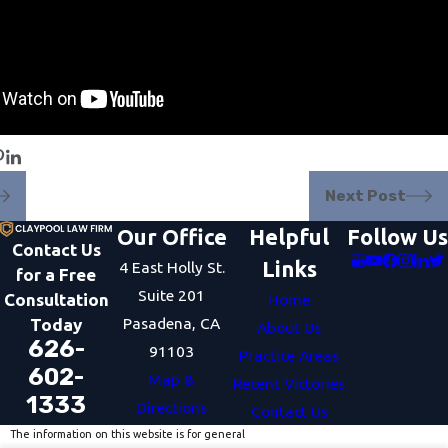
Next Post
Our Office
Helpful
Follow Us
Contact Us
Links
4 East Holly St.
for a Free
Suite 201
Consultation
Home
Pasadena, CA
Today
About Us
626-
91103
Practice Areas
602-
Map &
Recent Victories
1333
Directions
Contact Us
The information on this website is for general