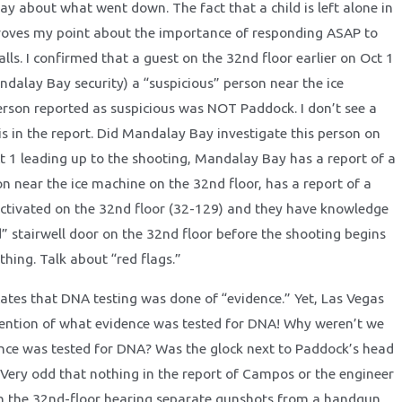
ay about what went down. The fact that a child is left alone in
roves my point about the importance of responding ASAP to
ls. I confirmed that a guest on the 32nd floor earlier on Oct 1
ndalay Bay security) a “suspicious” person near the ice
rson reported as suspicious was NOT Paddock. I don’t see a
is in the report. Did Mandalay Bay investigate this person on
t 1 leading up to the shooting, Mandalay Bay has a report of a
on near the ice machine on the 32nd floor, has a report of a
tivated on the 32nd floor (32-129) and they have knowledge
d” stairwell door on the 32nd floor before the shooting begins
hing. Talk about “red flags.”
cates that DNA testing was done of “evidence.” Yet, Las Vegas
ntion of what evidence was tested for DNA! Why weren’t we
nce was tested for DNA? Was the glock next to Paddock’s head
 Very odd that nothing in the report of Campos or the engineer
n the 32nd-floor hearing separate gunshots from a handgun