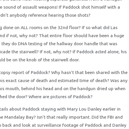
he sound of assault weapons! If Paddock shot himself with a
dn’t anybody reference hearing those shots?
 done on ALL rooms on the 32nd floor? If so what did Las
nd if not, why not? That entire floor should have been a huge
d they do DNA testing of the hallway door handle that was
ade the stairwell? If not, why not? If Paddock acted alone, his
ld be on the knob of the stairwell door.
topsy report of Paddock? Why hasn’t that been shared with the
his exact cause of death and estimated time of death? Was any
 his mouth, behind his head and on the handgun dried up when
ched the door? Where are pictures of Paddock?
tails about Paddock staying with Mary Lou Danley earlier in
e Mandalay Bay? Isn’t that really important. Did the FBI and
 back and look at surveillance footage of Paddock and Danley