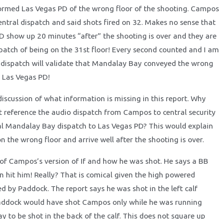
ormed Las Vegas PD of the wrong floor of the shooting. Campos
entral dispatch and said shots fired on 32. Makes no sense that
D show up 20 minutes “after” the shooting is over and they are
spatch of being on the 31st floor! Every second counted and I am
 dispatch will validate that Mandalay Bay conveyed the wrong
 Las Vegas PD!
discussion of what information is missing in this report. Why
rt reference the audio dispatch from Campos to central security
l Mandalay Bay dispatch to Las Vegas PD? This would explain
n the wrong floor and arrive well after the shooting is over.
 of Campos’s version of If and how he was shot. He says a BB
n hit him! Really? That is comical given the high powered
 by Paddock. The report says he was shot in the left calf
ddock would have shot Campos only while he was running
 to be shot in the back of the calf. This does not square up