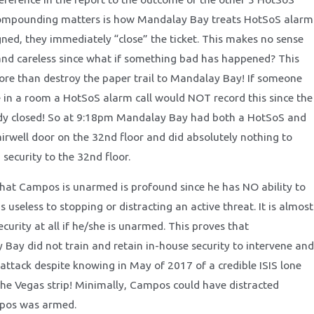
 compounding matters is how Mandalay Bay treats HotSoS alarm
gned, they immediately “close” the ticket. This makes no sense
 and careless since what if something bad has happened? This
re than destroy the paper trail to Mandalay Bay! If someone
 in a room a HotSoS alarm call would NOT record this since the
eady closed! So at 9:18pm Mandalay Bay had both a HotSoS and
airwell door on the 32nd floor and did absolutely nothing to
 security to the 32nd floor.
 that Campos is unarmed is profound since he has NO ability to
is useless to stopping or distracting an active threat. It is almost
ecurity at all if he/she is unarmed. This proves that
y did not train and retain in-house security to intervene and
attack despite knowing in May of 2017 of a credible ISIS lone
the Vegas strip! Minimally, Campos could have distracted
pos was armed.