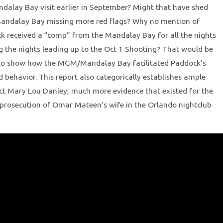
ndalay Bay visit earlier in September? Might that have shed
Mandalay Bay missing more red flags? Why no mention of
 received a “comp” from the Mandalay Bay for all the nights
g the nights leading up to the Oct 1 Shooting? That would be
e to show how the MGM/Mandalay Bay facilitated Paddock’s
 behavior. This report also categorically establishes ample
ict Mary Lou Danley, much more evidence that existed for the
prosecution of Omar Mateen’s wife in the Orlando nightclub