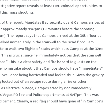
stigative report reveals at least FIVE colossal opportunities to
 this mass shooting.
12 of the report, Mandalay Bay security guard Campos arrives at
at approximately 9:47pm (19 minutes before the shooting
pm). The report says that Campos arrived at the 30th floor at
alked immediately in the stairwell to the 32nd floor. I am
te to walk two flights of stairs which puts Campos at the 32nd
 This is crucial since he immediately notices that the stairwell
ded.” This is a clear safety and fire hazard to guests on the
e no mistake about it that Campos should have “immediately”
airwell door being barricaded and locked shut. Given the gravity
 locked out of an escape route during a fire or other
as electrical outage, Campos erred by not immediately
as Vegas PD fire and Police departments at 9:47pm. This was
dicament. Clearly, a red flag should have gone off in Campos’s