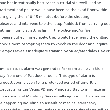
ne has intentionally barricaded a crucial stairwell. Had he
epartment and police would have been on the 32nd floor within
pm giving them 10-15 minutes (before the shooting
bserve and intervene to either stop Paddock from carrying out
at minimum distracting him! If the police and/or fire
been notified immediately, they would have heard the drilling
dock’s room prompting them to knock on the door and inquire.
f Campos reveals inadequate training by MGM/Mandalay Bay of
pm, a HotSoS alarm was generated for room 32-129. This is
ay from one of Paddock’s rooms. This type of alarm is
 guest door is open for a prolonged period of time. It is
cceptable for Las Vegas PD and Mandalay Bay to minimize an
 in a room and Mandalay Bay casually ignoring it for over an
 be happening including an assault or medical emergency.
he Mandalay Bay security fails to even assign this alarm call on