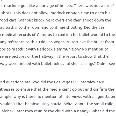
t machine gun like a barrage of bullets. There was not a lot of
 shots. This does not allow Paddock enough time to open his
food cart (without knocking it over) and then shoot down the
ad back into the room and continue shooting. Did the Las
 medical records of Campos to confirm his bullet wound to the
 any reference to this. Did Las Vegas PD retrieve the bullet from
pos to match it with Paddock’s ammunition? No mention of
re are pictures of the hallway in the report to show that the
lway were riddled with bullet holes and shell casings? Didn’t see
d questions are who did the Las Vegas PD interview? No
tnesses to ensure that the media can’t go out and confirm the
xample, why is there no mention of interviews with all guests on
Wouldn’t that be absolutely crucial. What about the small child
 alone? Later they reunite the child with a nanny? What did the