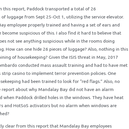
n this report, Paddock transported a total of 26
 of luggage from Sept 25-Oct 1, utilizing the service elevator.
y employee properly trained and having a set of ears and
become suspicious of this. I also find it hard to believe that
es not see anything suspicious while in the rooms doing
ng. How can one hide 26 pieces of luggage? Also, nothing in this
aining of housekeeping? Given the ISIS threat in May, 2017
Lombardo conducted mass assault training and had to have met
 strip casino to implement terror prevention policies. One
sekeeping had been trained to look for “red flags.” Also, no
he report about why Mandalay Bay did not have an alarm
d when Paddock drilled holes in the windows. They have heat
ors and HotSoS activators but no alarm when windows are
ched?
ently clear from this report that Mandalay Bay employees