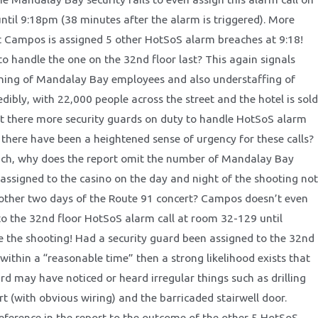
until 9:18pm (38 minutes after the alarm is triggered). More
at Campos is assigned 5 other HotSoS alarm breaches at 9:18!
to handle the one on the 32nd floor last? This again signals
ning of Mandalay Bay employees and also understaffing of
dibly, with 22,000 people across the street and the hotel is sold
t there more security guards on duty to handle HotSoS alarm
t there have been a heightened sense of urgency for these calls?
ich, why does the report omit the number of Mandalay Bay
 assigned to the casino on the day and night of the shooting not
other two days of the Route 91 concert? Campos doesn’t even
to the 32nd floor HotSoS alarm call at room 32-129 until
the shooting! Had a security guard been assigned to the 32nd
 within a “reasonable time” then a strong likelihood exists that
rd may have noticed or heard irregular things such as drilling
t (with obvious wiring) and the barricaded stairwell door.
reference in the report to the outcome of the other 5 HotSoS