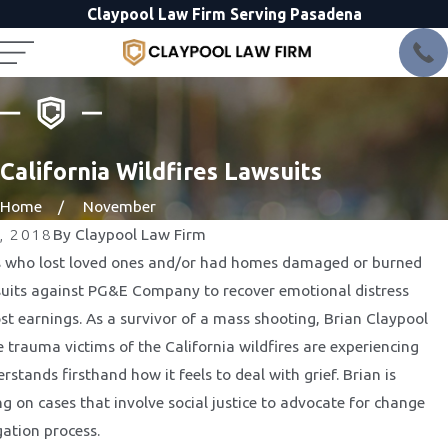
Claypool Law Firm Serving Pasadena
California Wildfires Lawsuits
Home
November
, 2018
By
Claypool Law Firm
 who lost loved ones and/or had homes damaged or burned
uits against PG&E Company to recover emotional distress
t earnings. As a survivor of a mass shooting, Brian Claypool
e trauma victims of the California wildfires are experiencing
stands firsthand how it feels to deal with grief. Brian is
g on cases that involve social justice to advocate for change
gation process.