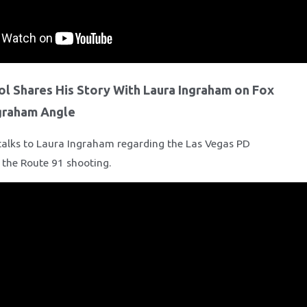
ol Shares His Story With Laura Ingraham on Fox
graham Angle
talks to Laura Ingraham regarding the Las Vegas PD
f the Route 91 shooting.