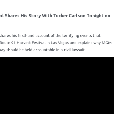
ol Shares His Story With Tucker Carlson Tonight on
hares his firsthand account of the terrifying events that
 Route 91 Harvest Festival in Las Vegas and explains why MGM
y should be held accountable in a civil lawsuit.