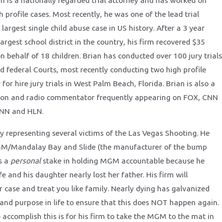
an is a nationally regarded trial attorney and has worked on
h profile cases. Most recently, he was one of the lead trial
 largest single child abuse case in US history. After a 3 year
largest school district in the country, his firm recovered $35
on behalf of 18 children. Brian has conducted over 100 jury trials
nd federal Courts, most recently conducting two high profile
for hire jury trials in West Palm Beach, Florida. Brian is also a
sion and radio commentator frequently appearing on FOX, CNN
CNN and HLN.
ly representing several victims of the Las Vegas Shooting. He
GM/Mandalay Bay and Slide (the manufacturer of the bump
s a
personal
stake in holding MGM accountable because he
ife and his daughter nearly lost her father. His firm will
r case and treat you like family. Nearly dying has galvanized
 and purpose in life to ensure that this does NOT happen again.
 accomplish this is for his firm to take the MGM to the mat in