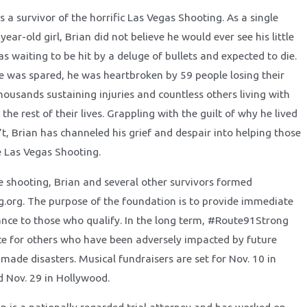
s a survivor of the horrific Las Vegas Shooting. As a single
year-old girl, Brian did not believe he would ever see his little
as waiting to be hit by a deluge of bullets and expected to die.
ife was spared, he was heartbroken by 59 people losing their
thousands sustaining injuries and countless others living with
the rest of their lives. Grappling with the guilt of why he lived
t, Brian has channeled his grief and despair into helping those
 Las Vegas Shooting.
he shooting, Brian and several other survivors formed
org. The purpose of the foundation is to provide immediate
tance to those who qualify. In the long term, #Route91Strong
rce for others who have been adversely impacted by future
made disasters. Musical fundraisers are set for Nov. 10 in
 Nov. 29 in Hollywood.