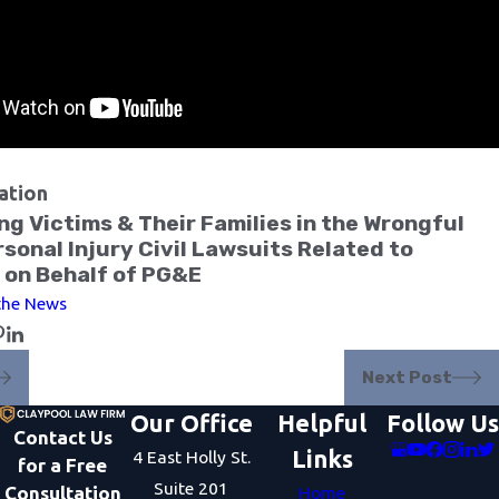
ation
g Victims & Their Families in the Wrongful
sonal Injury Civil Lawsuits Related to
 on Behalf of PG&E
 the News
Next Post
Our Office
Helpful
Follow Us
Contact Us
Links
4 East Holly St.
for a Free
Suite 201
Consultation
Home